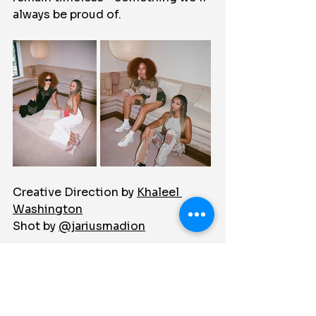
always be proud of.
Creative Direction by 
Khaleel 
Washington
Shot by 
@jariusmadion