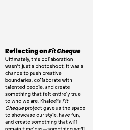
Reflecting on 
Fit Cheque
Ultimately, this collaboration 
wasn’t just a photoshoot; it was a 
chance to push creative 
boundaries, collaborate with 
talented people, and create 
something that felt entirely true 
to who we are. Khaleel’s 
Fit 
Cheque
 project gave us the space 
to showcase our style, have fun, 
and create something that will 
remain timeless—something we’ll 