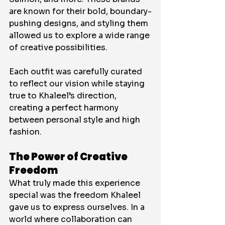
are known for their bold, boundary-
pushing designs, and styling them 
allowed us to explore a wide range 
of creative possibilities. 
Each outfit was carefully curated 
to reflect our vision while staying 
true to Khaleel’s direction, 
creating a perfect harmony 
between personal style and high 
fashion.
The Power of Creative 
Freedom
What truly made this experience 
special was the freedom Khaleel 
gave us to express ourselves. In a 
world where collaboration can 