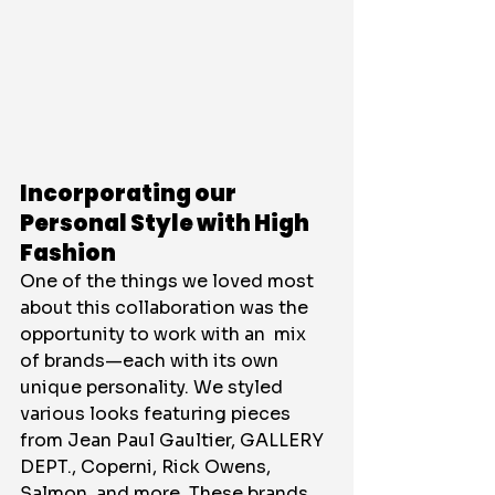
Incorporating our 
Personal Style with High 
Fashion
One of the things we loved most 
about this collaboration was the 
opportunity to work with an  mix 
of brands—each with its own 
unique personality. We styled 
various looks featuring pieces 
from Jean Paul Gaultier, GALLERY 
DEPT., Coperni, Rick Owens, 
Salmon, and more. These brands 