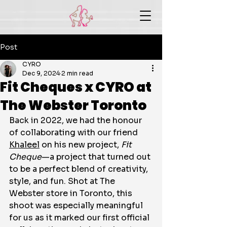
Post
CYRO
Dec 9, 2024
2 min read
Fit Cheques x CYRO at
The Webster Toronto
Back in 2022, we had the honour 
of collaborating with our friend 
Khaleel
 on his new project, 
Fit 
Cheque
—a project that turned out 
to be a perfect blend of creativity, 
style, and fun. Shot at The 
Webster store in Toronto, this 
shoot was especially meaningful 
for us as it marked our first official 