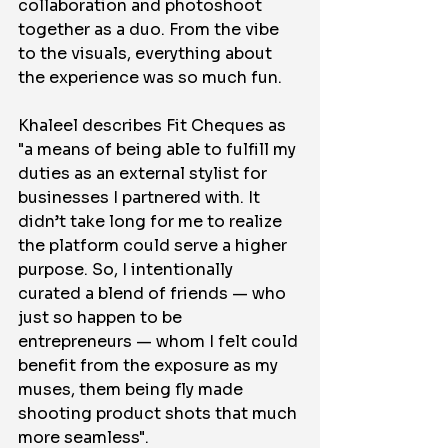
collaboration and photoshoot 
together as a duo. From the vibe 
to the visuals, everything about 
the experience was so much fun. 
Khaleel describes Fit Cheques as 
"a means of being able to fulfill my 
duties as an external stylist for 
businesses I partnered with. It 
didn’t take long for me to realize 
the platform could serve a higher 
purpose. So, I intentionally 
curated a blend of friends — who 
just so happen to be 
entrepreneurs — whom I felt could 
benefit from the exposure as my 
muses, them being fly made 
shooting product shots that much 
more seamless". 