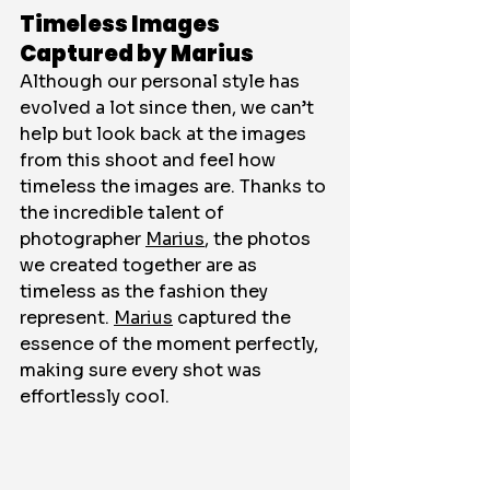
Timeless Images 
Captured by Marius
Although our personal style has 
evolved a lot since then, we can’t 
help but look back at the images 
from this shoot and feel how 
timeless the images are. Thanks to 
the incredible talent of 
photographer 
Marius
, the photos 
we created together are as 
timeless as the fashion they 
represent. 
Marius
 captured the 
essence of the moment perfectly, 
making sure every shot was 
effortlessly cool.