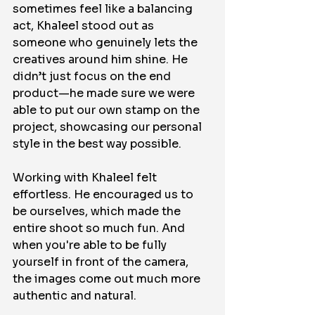
sometimes feel like a balancing 
act, Khaleel stood out as 
someone who genuinely lets the 
creatives around him shine. He 
didn’t just focus on the end 
product—he made sure we were 
able to put our own stamp on the 
project, showcasing our personal 
style in the best way possible.
Working with Khaleel felt 
effortless. He encouraged us to 
be ourselves, which made the 
entire shoot so much fun. And 
when you're able to be fully 
yourself in front of the camera, 
the images come out much more 
authentic and natural.