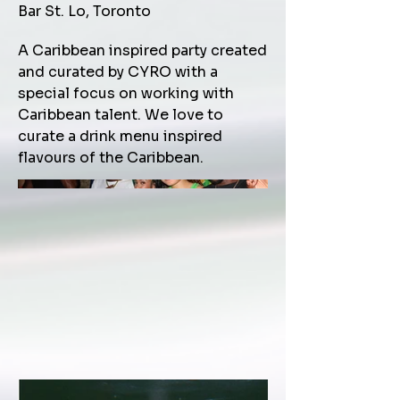
Bar St. Lo, Toronto
A Caribbean inspired party created
and curated by CYRO with a
special focus on working with
Caribbean talent. We love to
curate a drink menu inspired
flavours of the Caribbean.