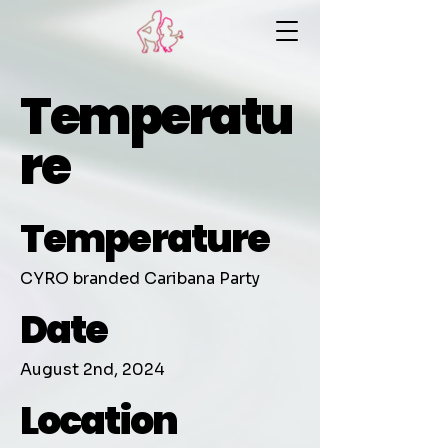
Temperatu
re
Temperature
CYRO branded Caribana Party
Date
August 2nd, 2024
Location