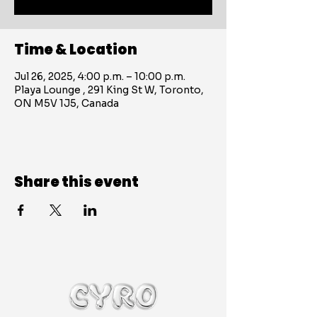
Time & Location
Jul 26, 2025, 4:00 p.m. – 10:00 p.m.
Playa Lounge , 291 King St W, Toronto,
ON M5V 1J5, Canada
Share this event