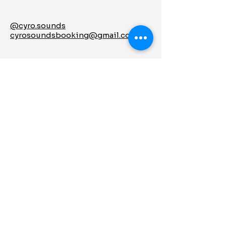
@cyro.sounds
cyrosoundsbooking@gmail.com
Let's Keep in
Touch
Enter Your Email
Subscribe