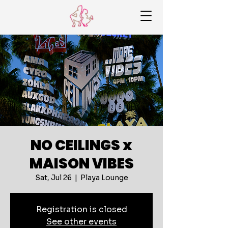
NO CEILINGS x
MAISON VIBES
Sat, Jul 26
  |  
Playa Lounge
Registration is closed
See other events