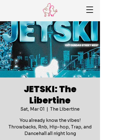
JETSKI: The
Libertine
Sat, Mar 01
  |  
The Libertine
You already know the vibes!
Throwbacks, Rnb, Hip-hop, Trap, and
Dancehall all night long