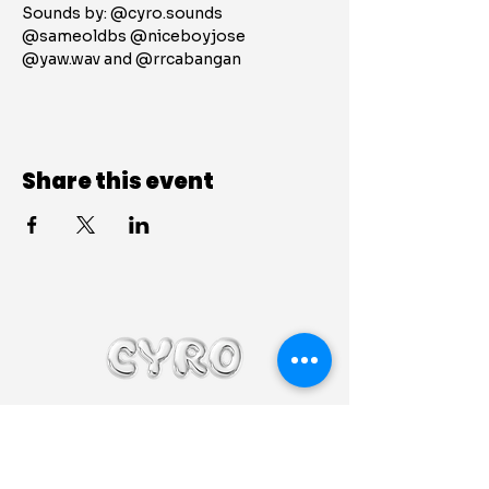
Sounds by: @cyro.sounds 
@sameoldbs @niceboyjose 
@yaw.wav and @rrcabangan 
Share this event
@cyro.sounds
cyrosoundsbooking@gmail.com