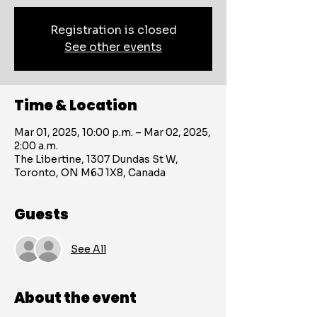
Registration is closed
See other events
Time & Location
Mar 01, 2025, 10:00 p.m. – Mar 02, 2025,
2:00 a.m.
The Libertine, 1307 Dundas St W,
Toronto, ON M6J 1X8, Canada
Guests
See All
About the event