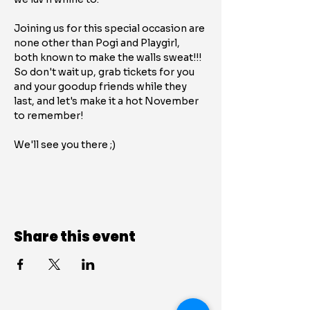
Joining us for this special occasion are 
none other than Pogi and Playgirl, 
both known to make the walls sweat!!! 
So don't wait up, grab tickets for you 
and your goodup friends while they 
last, and let's make it a hot November 
to remember!
We'll see you there ;)
Share this event