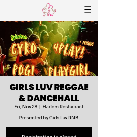
GIRLS LUV REGGAE
& DANCEHALL
Fri, Nov 28
  |  
Harlem Restaurant
Presented by Girls Luv RNB.