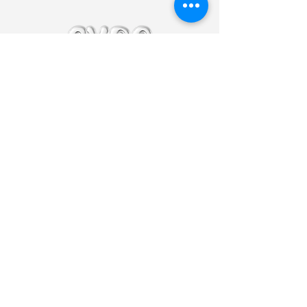
@cyro.sounds
cyrosoundsbooking@gmail.com
Let's Keep in
Touch
Enter Your Email