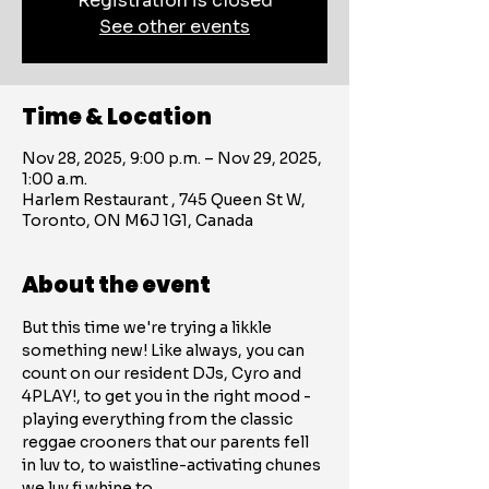
Registration is closed
See other events
Time & Location
Nov 28, 2025, 9:00 p.m. – Nov 29, 2025,
1:00 a.m.
Harlem Restaurant , 745 Queen St W,
Toronto, ON M6J 1G1, Canada
About the event
But this time we're trying a likkle 
something new! Like always, you can 
count on our resident DJs, Cyro and 
4PLAY!, to get you in the right mood - 
playing everything from the classic 
reggae crooners that our parents fell 
in luv to, to waistline-activating chunes 
we luv fi whine to. 