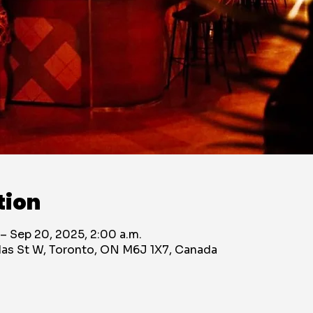
tion
 – Sep 20, 2025, 2:00 a.m.
das St W, Toronto, ON M6J 1X7, Canada