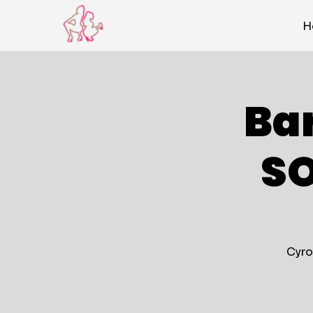
H
Ba
S
Cyro