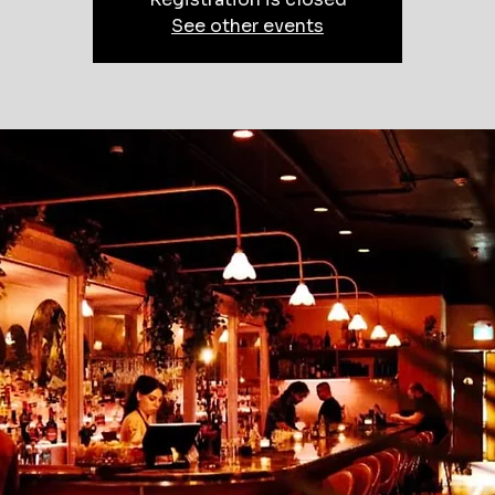
See other events