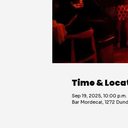
Time & Loca
Sep 19, 2025, 10:00 p.m.
Bar Mordecai, 1272 Dun