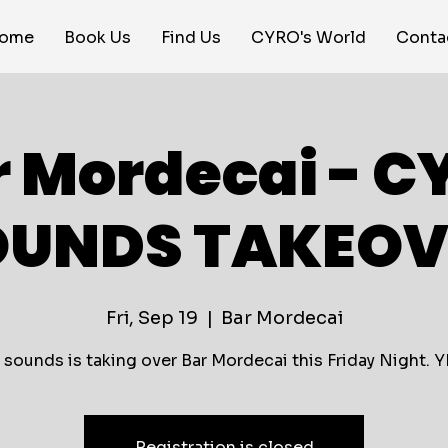
ome
Book Us
Find Us
CYRO's World
Conta
r Mordecai - C
OUNDS TAKEOV
Fri, Sep 19
  |  
Bar Mordecai
 sounds is taking over Bar Mordecai this Friday Night. Y
Registration is closed