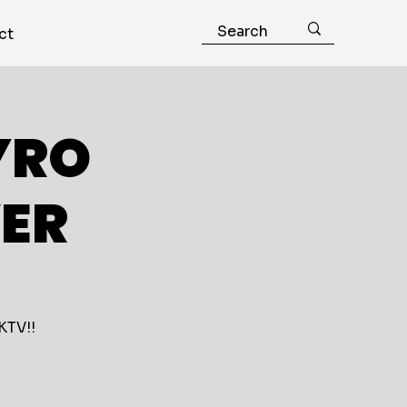
ct
YRO
ER
KTV!!