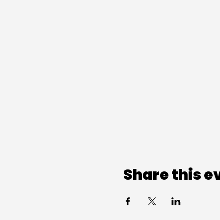
Share this e